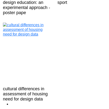
design education: an
sport
experimental approach -
poster pape
cultural differences in
assessment of housing
need for design data